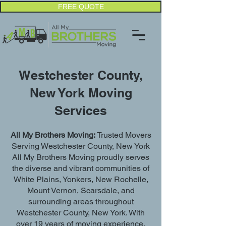
FREE QUOTE
Westchester County,
New York Moving
Services
All My Brothers Moving:
Trusted Movers
Serving Westchester County, New York
All My Brothers Moving proudly serves
the diverse and vibrant communities of
White Plains, Yonkers, New Rochelle,
Mount Vernon, Scarsdale, and
surrounding areas throughout
Westchester County, New York. With
over 19 years of moving experience,