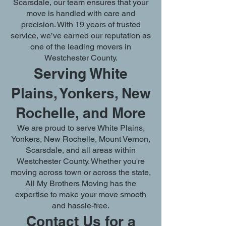
Scarsdale, our team ensures that your
move is handled with care and
precision. With 19 years of trusted
service, we’ve earned our reputation as
one of the leading movers in
Westchester County.
Serving White
Plains, Yonkers, New
Rochelle, and More
We are proud to serve White Plains,
Yonkers, New Rochelle, Mount Vernon,
Scarsdale, and all areas within
Westchester County. Whether you're
moving across town or across the state,
All My Brothers Moving has the
expertise to make your move smooth
and hassle-free.
Contact Us for a