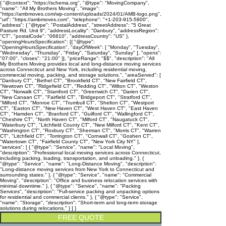
{ "@context": "https://schema.org", "@type": "MovingCompany",
"name": "All My Brothers Moving", "image":
"https://ambmoves.com/wp-content/uploads/2024/01/AMB-logo.png",
"url": "https://ambmoves.com", "telephone": "+1-203-915-5800",
"address": { "@type": "PostalAddress", "streetAddress": "5 Great
Pasture Rd. Unit 9", "addressLocality": "Danbury", "addressRegion":
"CT", "postalCode": "06810", "addressCountry": "US" },
"openingHoursSpecification": [{ "@type":
"OpeningHoursSpecification", "dayOfWeek": [ "Monday", "Tuesday",
"Wednesday", "Thursday", "Friday", "Saturday", "Sunday" ], "opens":
"07:00", "closes": "21:00" }], "priceRange": "$$", "description": "All
My Brothers Moving provides local and long-distance moving services
across Connecticut and New York, including residential moving,
commercial moving, packing, and storage solutions.", "areaServed": [
"Danbury CT", "Bethel CT", "Brookfield CT", "New Fairfield CT",
"Newtown CT", "Ridgefield CT", "Redding CT", "Wilton CT", "Weston
CT", "Norwalk CT", "Stamford CT", "Greenwich CT", "Darien CT",
"New Canaan CT", "Fairfield CT", "Bridgeport CT", "Stratford CT",
"Milford CT", "Monroe CT", "Trumbull CT", "Shelton CT", "Westport
CT", "Easton CT", "New Haven CT", "West Haven CT", "East Haven
CT", "Hamden CT", "Branford CT", "Guilford CT", "Wallingford CT",
"Cheshire CT", "North Haven CT", "Milford CT", "Naugatuck CT",
"Waterbury CT", "Litchfield County CT", "New Milford CT", "Kent CT",
"Washington CT", "Roxbury CT", "Sherman CT", "Morris CT", "Warren
CT", "Litchfield CT", "Torrington CT", "Cornwall CT", "Goshen CT",
"Watertown CT", "Fairfield County CT", "New York City NY" ],
"services": [ { "@type": "Service", "name": "Local Moving",
"description": "Professional local moving services across Connecticut,
including packing, loading, transportation, and unloading." }, {
"@type": "Service", "name": "Long-Distance Moving", "description":
"Long-distance moving services from New York to Connecticut and
surrounding states." }, { "@type": "Service", "name": "Commercial
Moving", "description": "Office and business relocation services with
minimal downtime." }, { "@type": "Service", "name": "Packing
Services", "description": "Full-service packing and unpacking options
for residential and commercial clients." }, { "@type": "Service",
"name": "Storage", "description": "Short-term and long-term storage
solutions during relocations." } ] }
FREE QUOTE