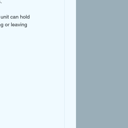
.
unit can hold 
g or leaving 