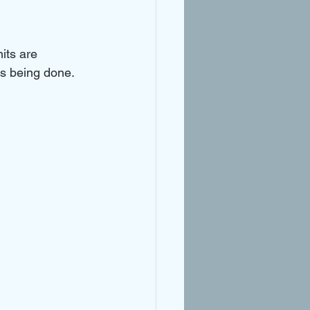
its are 
is being done. 