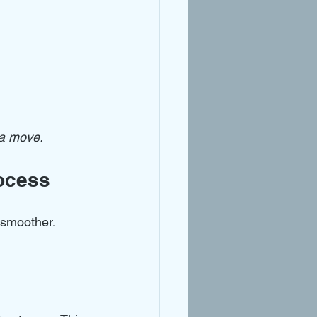
 a move.
ocess
 smoother. 