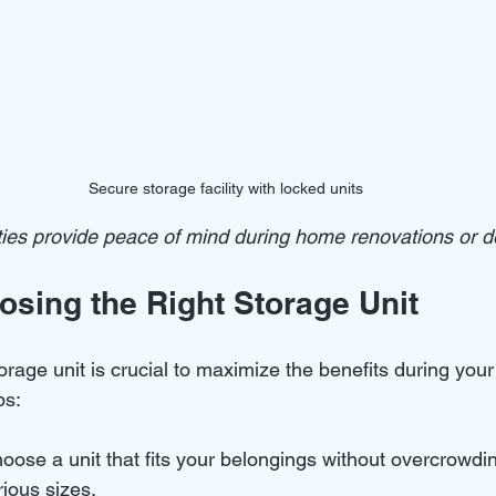
Secure storage facility with locked units
ities provide peace of mind during home renovations or d
osing the Right Storage Unit
torage unit is crucial to maximize the benefits during you
ps:
oose a unit that fits your belongings without overcrowdi
arious sizes.