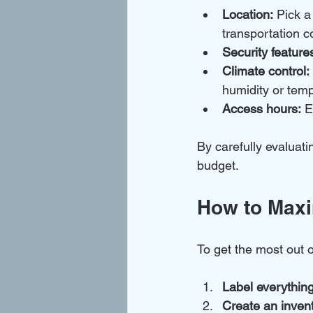
Location:
 Pick a
transportation c
Security feature
Climate control:
humidity or tem
Access hours:
 E
By carefully evaluati
budget.
How to Maxi
To get the most out 
Label everything
Create an invento