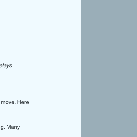
elays.
r move. Here 
ng. Many 