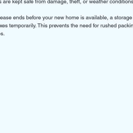
s are kept safe from damage, theft, or weather conditions
 lease ends before your new home is available, a storage 
xes temporarily. This prevents the need for rushed packin
es.