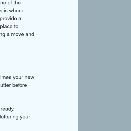
ne of the 
s is where 
provide a 
place to 
ring a move and 
times your new 
utter before 
 ready.
uttering your 