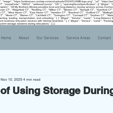
g", "image": "https://ambmoves.com/wp-content/uploads/2024/01/AMB-logo.png", "url": "https://
 "CT", "postalCode": "06810", "addressCountry": "US" }, "openingHoursSpecification": [{ "@type
escription": "All My Brothers Moving provides local and long-distance moving services across Conn
ewtown CT", "Ridgefield CT", "Redding CT", "Wilton CT", "Weston CT", "Norwalk CT", "Stamford CT"
n CT", "West Haven CT", "East Haven CT", "Hamden CT", "Branford CT", "Guilford CT", "Wallingfo
, "Morris CT", "Warren CT", "Litchfield CT", "Torrington CT", "Cornwall CT", "Goshen CT", "Watert
 packing, loading, transportation, and unloading." }, { "@type": "Service", "name": "Long-Distanc
and business relocation services with minimal downtime." }, { "@type": "Service", "name": "Packing
-term storage solutions during relocations." } ] }
Home
About
Our Services
Service Areas
Contact
Nov 10, 2025
4 min read
 of Using Storage Durin