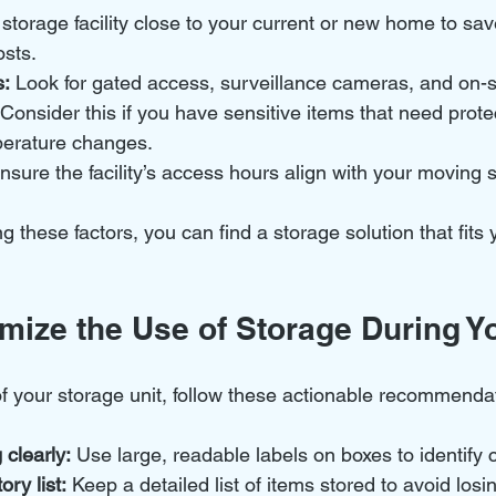
 storage facility close to your current or new home to sa
osts.
s:
 Look for gated access, surveillance cameras, and on-si
 Consider this if you have sensitive items that need prote
perature changes.
nsure the facility’s access hours align with your moving 
ng these factors, you can find a storage solution that fit
mize the Use of Storage During Y
of your storage unit, follow these actionable recommenda
 clearly:
 Use large, readable labels on boxes to identify 
ry list:
 Keep a detailed list of items stored to avoid losi