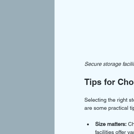
Secure storage facil
Tips for Cho
Selecting the right s
are some practical ti
Size matters:
 Ch
facilities offer v