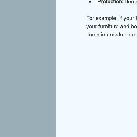
Protection:
 Item
For example, if your
your furniture and bo
items in unsafe plac