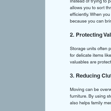
Instead of trying to 
allows you to sort t
efficiently. When yo
because you can brin
2. Protecting Va
Storage units often p
for delicate items li
valuables are protec
3. Reducing Clu
Moving can be overw
furniture. By using s
also helps family m