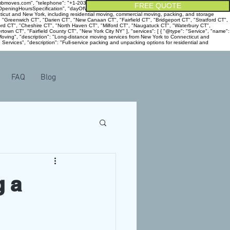
ambmoves.com", "telephone": "+1-203-915-5800", "address": { "@type": "PostalAddress",
FREE QUOTE
": "OpeningHoursSpecification", "dayOfWeek": [ "Monday", "Tuesday", "Wednesday", "Thursday",
ecticut and New York, including residential moving, commercial moving, packing, and storage
, "Greenwich CT", "Darien CT", "New Canaan CT", "Fairfield CT", "Bridgeport CT", "Stratford CT",
rd CT", "Cheshire CT", "North Haven CT", "Milford CT", "Naugatuck CT", "Waterbury CT",
own CT", "Fairfield County CT", "New York City NY" ], "services": [ { "@type": "Service", "name":
e Moving", "description": "Long-distance moving services from New York to Connecticut and
 Services", "description": "Full-service packing and unpacking options for residential and
FAQ
Blog
g a