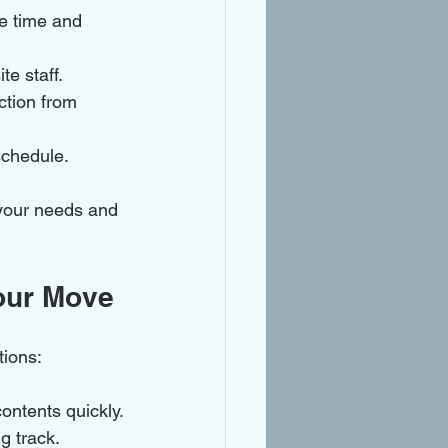
ve time and 
te staff.
ction from 
schedule.
s your needs and 
our Move
tions:
contents quickly.
ng track.