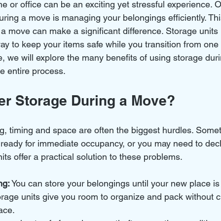
 or office can be an exciting yet stressful experience. O
uring a move is managing your belongings efficiently. Thi
 a move can make a significant difference. Storage units 
ay to keep your items safe while you transition from one 
cle, we will explore the many benefits of using storage du
he entire process.
r Storage During a Move?
, timing and space are often the biggest hurdles. Some
t ready for immediate occupancy, or you may need to decl
ts offer a practical solution to these problems.
ng:
 You can store your belongings until your new place is
orage units give you room to organize and pack without cl
ace.