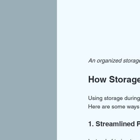
An organized storage
How Storage
Using storage during
Here are some ways i
1. Streamlined 