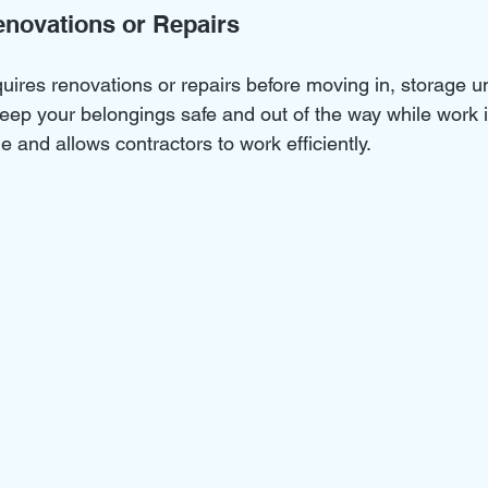
Renovations or Repairs
uires renovations or repairs before moving in, storage un
keep your belongings safe and out of the way while work 
 and allows contractors to work efficiently.