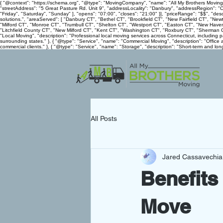
{ "@context": "https://schema.org", "@type": "MovingCompany", "name": "All My Brothers Movin
"streetAddress": "5 Great Pasture Rd. Unit 9", "addressLocality": "Danbury", "addressRegion":
"Friday", "Saturday", "Sunday" ], "opens": "07:00", "closes": "21:00" }], "priceRange": "$$", "d
solutions.", "areaServed": [ "Danbury CT", "Bethel CT", "Brookfield CT", "New Fairfield CT", "N
"Milford CT", "Monroe CT", "Trumbull CT", "Shelton CT", "Westport CT", "Easton CT", "New Have
"Litchfield County CT", "New Milford CT", "Kent CT", "Washington CT", "Roxbury CT", "Sherman CT"
"Local Moving", "description": "Professional local moving services across Connecticut, including
surrounding states." }, { "@type": "Service", "name": "Commercial Moving", "description": "Office 
commercial clients." }, { "@type": "Service", "name": "Storage", "description": "Short-term and long
All Posts
Jared Cassavechia
Benefits
Move