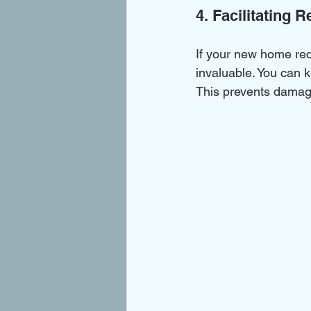
4. Facilitating 
If your new home req
invaluable. You can 
This prevents damage