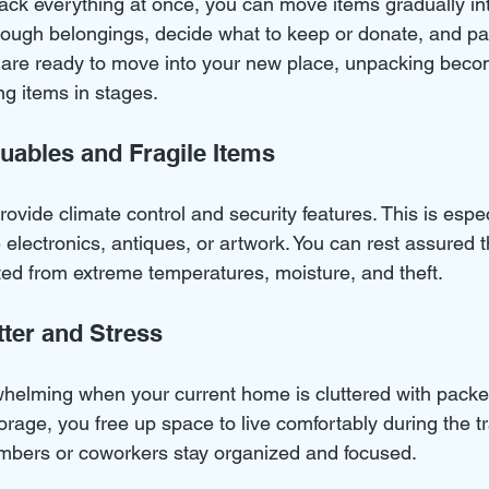
pack everything at once, you can move items gradually int
hrough belongings, decide what to keep or donate, and p
u are ready to move into your new place, unpacking beco
g items in stages.
luables and Fragile Items
rovide climate control and security features. This is espe
ke electronics, antiques, or artwork. You can rest assured t
ted from extreme temperatures, moisture, and theft.
tter and Stress
helming when your current home is cluttered with pack
torage, you free up space to live comfortably during the tr
embers or coworkers stay organized and focused.