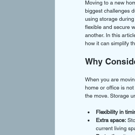
Moving to a new home
biggest challenges d
using storage during
flexible and secure w
another. In this arti
how it can simplify t
Why Conside
When you are moving
home or office is no
the move. Storage uni
Flexibility in timi
Extra space:
 St
current living sp