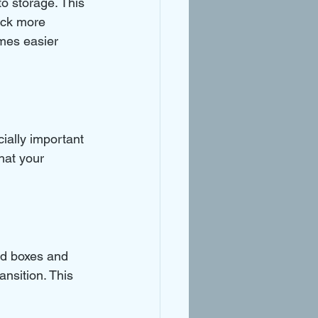
o storage. This 
ack more 
mes easier 
cially important 
hat your 
ed boxes and 
ansition. This 