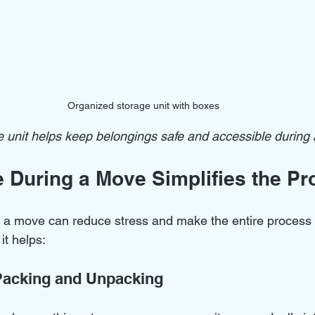
Organized storage unit with boxes
 unit helps keep belongings safe and accessible during
 During a Move Simplifies the Pr
 a move can reduce stress and make the entire process
t helps:
Packing and Unpacking